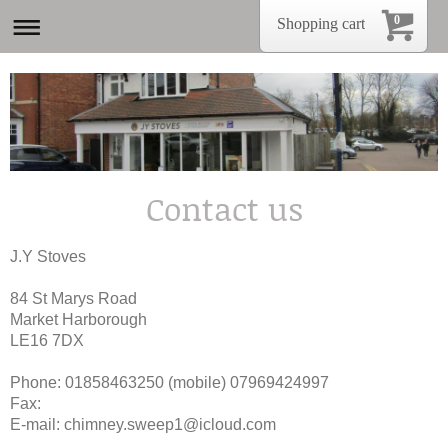
0
Shopping cart
Contact us
J.Y Stoves
84 St Marys Road
Market Harborough
LE16 7DX
Phone: 01858463250 (mobile) 07969424997
Fax:
E-mail:
chimney.sweep1@icloud.com