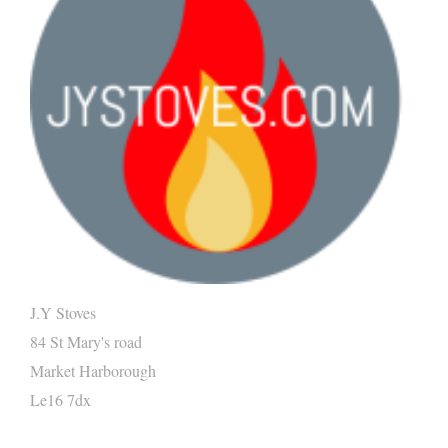
J.Y Stoves
84 St Mary's road
Market Harborough
Le16 7dx