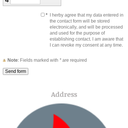
*
I herby agree that my data entered in
the contact form will be stored
electronically, and will be processed
and used for the purpose of
establishing contact. I am aware that
I can revoke my consent at any time.
Note
: Fields marked with
*
are required
Address