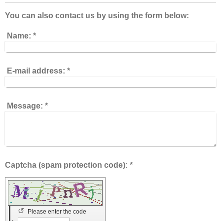
You can also contact us by using the form below:
Name:
*
E-mail address:
*
Message:
*
Captcha (spam protection code): *
↺
Please enter the code